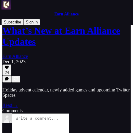
Earn Alliance
Subscribe
Sign in
What’s New at Earn Alliance
Updates
Earn Alliance
Dec 1, 2023
24
Holiday advent calendar, newly added games and upcoming Twitter
Spaces
Read →
Comments