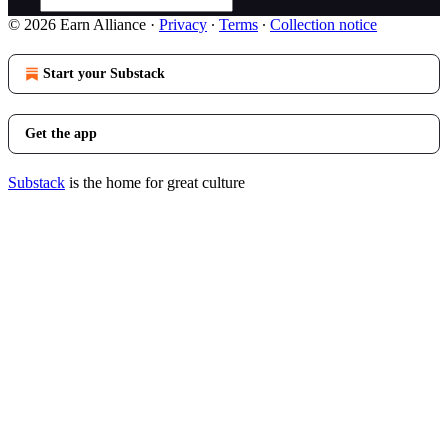
© 2026 Earn Alliance
·
Privacy
∙
Terms
∙
Collection notice
Start your Substack
Get the app
Substack
is the home for great culture