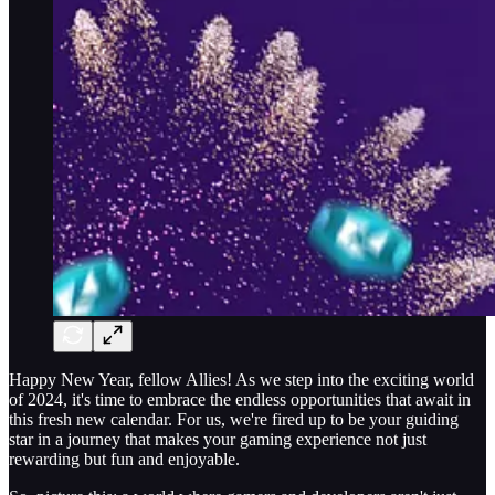
Happy New Year, fellow Allies! As we step into the exciting world
of 2024, it's time to embrace the endless opportunities that await in
this fresh new calendar. For us, we're fired up to be your guiding
star in a journey that makes your gaming experience not just
rewarding but fun and enjoyable.