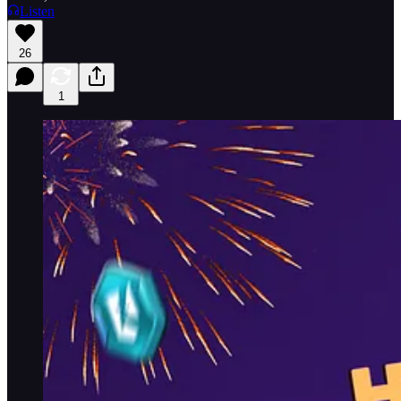
Listen
26
1