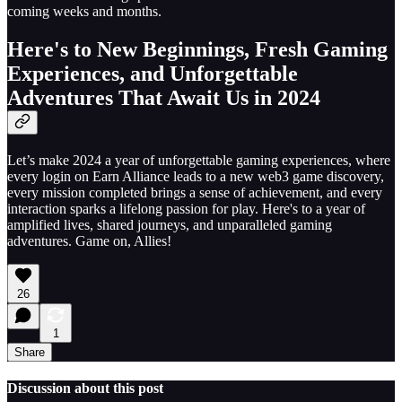
coming weeks and months.
Here's to New Beginnings, Fresh Gaming
Experiences, and Unforgettable
Adventures That Await Us in 2024
Let’s make 2024 a year of unforgettable gaming experiences, where
every login on Earn Alliance leads to a new web3 game discovery,
every mission completed brings a sense of achievement, and every
interaction sparks a lifelong passion for play. Here's to a year of
amplified lives, shared journeys, and unparalleled gaming
adventures. Game on, Allies!
26
1
Share
Discussion about this post