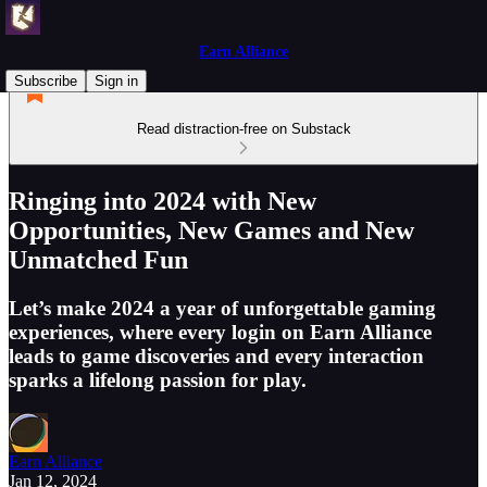
Earn Alliance
Subscribe
Sign in
Read distraction-free on Substack
Ringing into 2024 with New
Opportunities, New Games and New
Unmatched Fun
Let’s make 2024 a year of unforgettable gaming
experiences, where every login on Earn Alliance
leads to game discoveries and every interaction
sparks a lifelong passion for play.
Earn Alliance
Jan 12, 2024