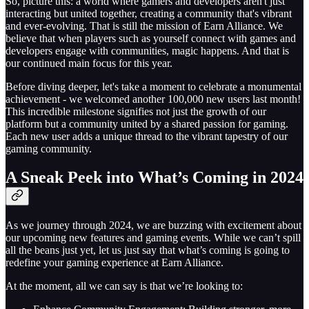
So, picture this: a world where gamers and developers aren't just
interacting but united together, creating a community that's vibrant
and ever-evolving. That is still the mission of Earn Alliance. We
believe that when players such as yourself connect with games and
developers engage with communities, magic happens. And that is
our continued main focus for this year.
Before diving deeper, let's take a moment to celebrate a monumental
achievement - we welcomed another 100,000 new users last month!
This incredible milestone signifies not just the growth of our
platform but a community united by a shared passion for gaming.
Each new user adds a unique thread to the vibrant tapestry of our
gaming community.
A Sneak Peek into What’s Coming in 2024
As we journey through 2024, we are buzzing with excitement about
our upcoming new features and gaming events. While we can’t spill
all the beans just yet, let us just say that what’s coming is going to
redefine your gaming experience at Earn Alliance.
At the moment, all we can say is that we’re looking to: