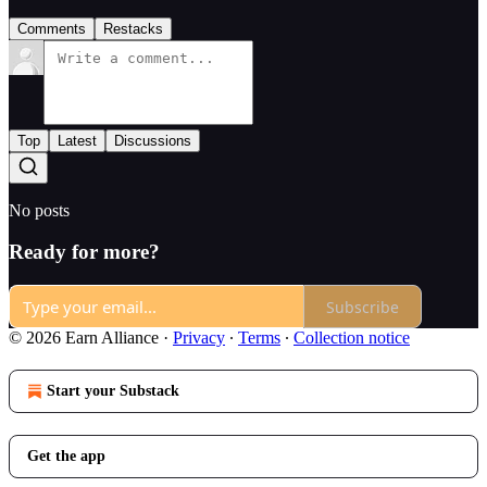
Comments
Restacks
Top
Latest
Discussions
No posts
Ready for more?
Subscribe
© 2026 Earn Alliance
·
Privacy
∙
Terms
∙
Collection notice
Start your Substack
Get the app