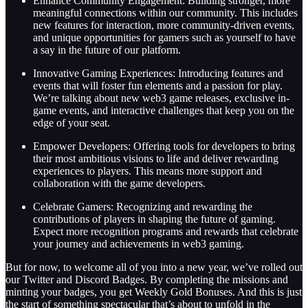
Enhance Community Engagement: Building stronger, more
meaningful connections within our community. This includes
new features for interaction, more community-driven events,
and unique opportunities for gamers such as yourself to have
a say in the future of our platform.
Innovative Gaming Experiences: Introducing features and
events that will foster fun elements and a passion for play.
We’re talking about new web3 game releases, exclusive in-
game events, and interactive challenges that keep you on the
edge of your seat.
Empower Developers: Offering tools for developers to bring
their most ambitious visions to life and deliver rewarding
experiences to players. This means more support and
collaboration with the game developers.
Celebrate Gamers: Recognizing and rewarding the
contributions of players in shaping the future of gaming.
Expect more recognition programs and rewards that celebrate
your journey and achievements in web3 gaming.
But for now, to welcome all of you into a new year, we’ve rolled out
our Twitter and Discord Badges. By completing the missions and
minting your badges, you get Weekly Gold Bonuses. And this is just
the start of something spectacular that’s about to unfold in the