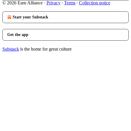
© 2026 Earn Alliance
·
Privacy
∙
Terms
∙
Collection notice
Start your Substack
Get the app
Substack
is the home for great culture