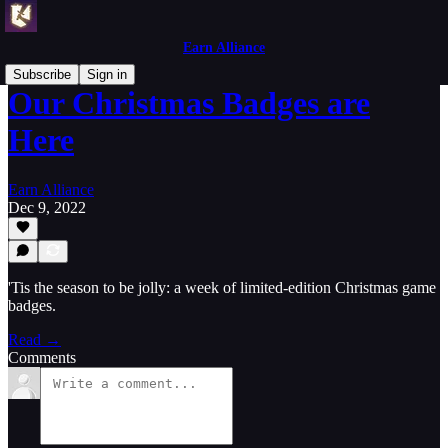
Earn Alliance
Subscribe
Sign in
Our Christmas Badges are
Here
Earn Alliance
Dec 9, 2022
'Tis the season to be jolly: a week of limited-edition Christmas game
badges.
Read →
Comments