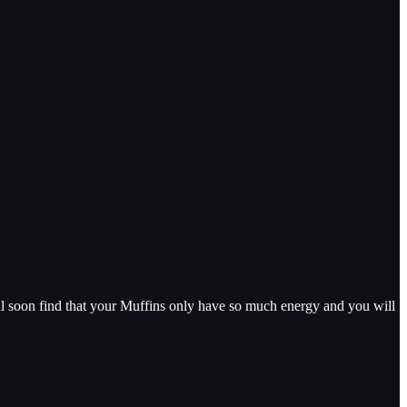
ll soon find that your Muffins only have so much energy and you will