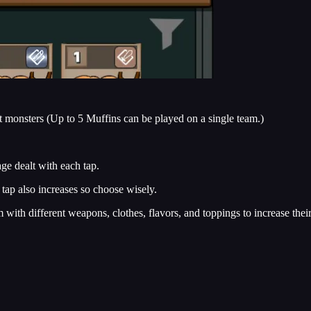
lt monsters (Up to 5 Muffins can be played on a single team.)
ge dealt with each tap.
tap also increases so choose wisely.
 with different weapons, clothes, flavors, and toppings to increase their