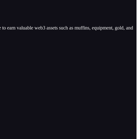
e to earn valuable web3 assets such as muffins, equipment, gold, and