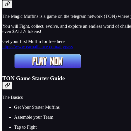
The Magic Muffins is a game on the telegram network (TON) where y
You will Fight, collect, evolve, and explore an endless world of chal
even $ALLY tokens!
Get your first Muffin for free here
https://www.earnalliance.com/allypass
TON Game Starter Guide
The Basics
Get Your Starter Muffins
Assemble your Team
Tap to Fight