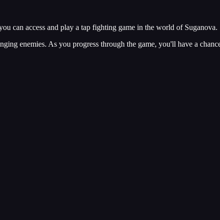
ou can access and play a tap fighting game in the world of Suganova.
lenging enemies. As you progress through the game, you'll have a chanc