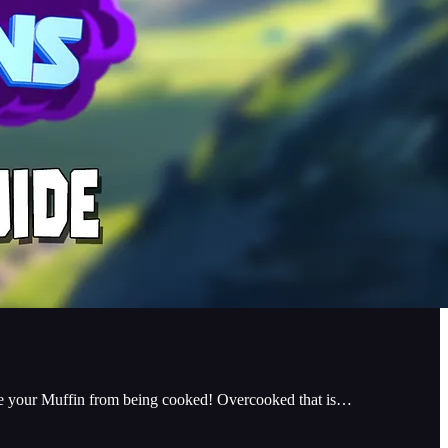
 save your Muffin from being cooked! Overcooked that is…