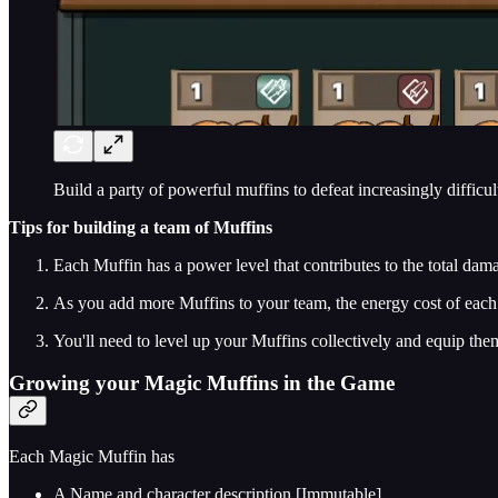
Build a party of powerful muffins to defeat increasingly difficu
Tips for building a team of Muffins
Each Muffin has a power level that contributes to the total dama
As you add more Muffins to your team, the energy cost of each 
You'll need to level up your Muffins collectively and equip them
Growing your Magic Muffins in the Game
Each Magic Muffin has
A Name and character description [Immutable]