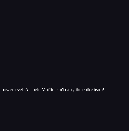
 power level. A single Muffin can't carry the entire team!