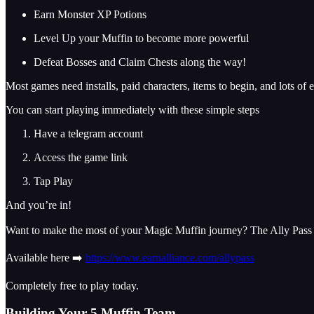
Earn Monster XP Potions
Level Up your Muffin to become more powerful
Defeat Bosses and Claim Chests along the way!
Most games need installs, paid characters, items to begin, and lots of e
You can start playing immediately with these simple steps
Have a telegram account
Access the game link
Tap Play
And you’re in!
Want to make the most of your Magic Muffin journey? The Ally Pass o
Available here ➡️
https://www.earnalliance.com/allypass
Completely free to play today.
Building Your 5 Muffin Team