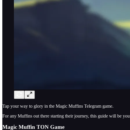
Tap your way to glory in the Magic Muffins Telegram game.
For any Muffins out there starting their journey, this guide will be 
Magic Muffin TON Game