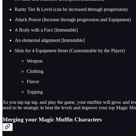
Rarity Tier & Level (can be increased through progression)
Attack Power (Increase through progression and Equipment)
A Body with a Face [Immutable]
An elemental alignment [Immutable]
Slots for 4 Equipment Items (Customizable by the Player)
Weapon
Clothing
Flavor
Topping
As you tap tap tap, and play the game, your muffins will grow and le
need to be strategic to beat the levels and improve your top Magic Mu
Merging your Magic Muffin Characters