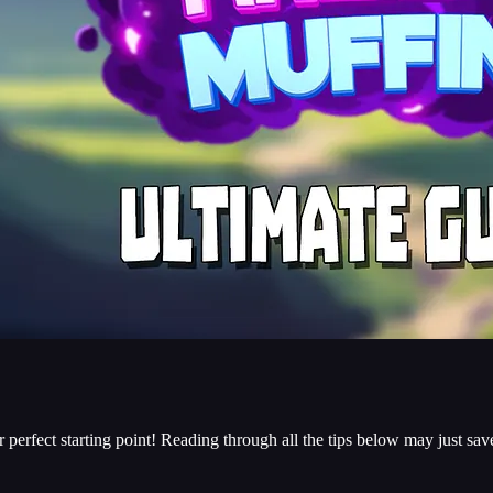
your perfect starting point! Reading through all the tips below may just