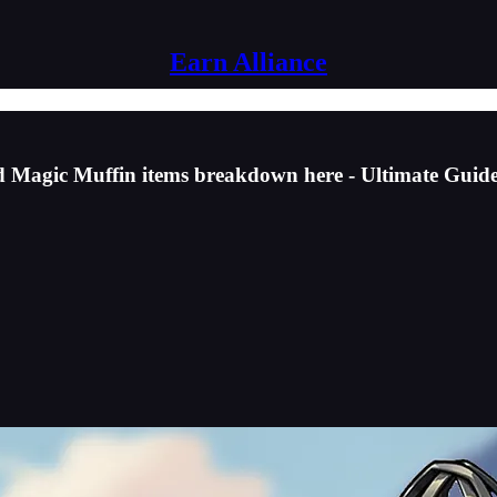
Earn Alliance
d Magic Muffin items breakdown here - Ultimate Guid