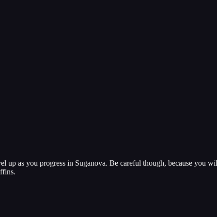
vel up as you progress in Suganova. Be careful though, because you wi
ffins.