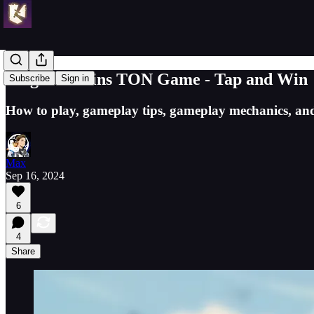
Magic Muffins TON Game - Tap and Win
Subscribe
Sign in
How to play, gameplay tips, gameplay mechanics, an
Max
Sep 16, 2024
6
4
Share