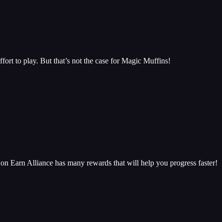
ffort to play. But that’s not the case for Magic Muffins!
n Earn Alliance has many rewards that will help you progress faster!