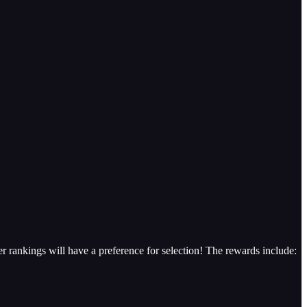
er rankings will have a preference for selection! The rewards include: