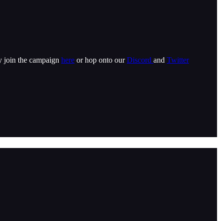
ly join the campaign
here
or hop onto our
Discord
and
Twitter