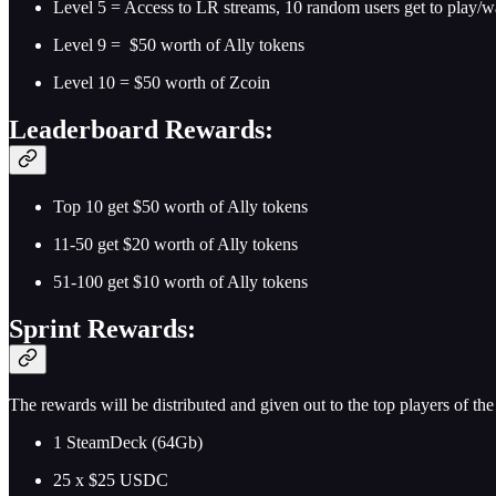
Level 5 = Access to LR streams, 10 random users get to play/wat
Level 9 = $50 worth of Ally tokens
Level 10 = $50 worth of Zcoin
Leaderboard Rewards:
Top 10 get $50 worth of Ally tokens
11-50 get $20 worth of Ally tokens
51-100 get $10 worth of Ally tokens
Sprint Rewards:
The rewards will be distributed and given out to the top players of th
1 SteamDeck (64Gb)
25 x $25 USDC