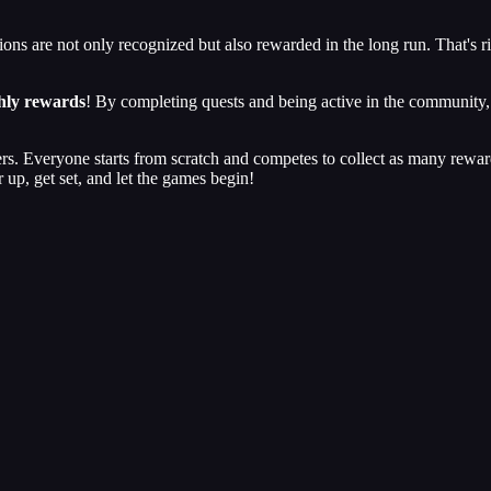
ons are not only recognized but also rewarded in the long run. That's 
hly rewards
! By completing quests and being active in the community, y
users. Everyone starts from scratch and competes to collect as many rewa
 up, get set, and let the games begin!