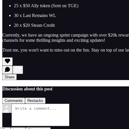
25 x $50 Ally token (Sent on TGE)
30 x Last Remains WL
20 x $20 Steam Credit
Currently, we have an ongoing sprint campaign with over $20k reward
channels for some thrilling insights and exciting updates!
Trust me, you won't want to miss out on the fun. Stay on top of our l
Share
Discussion about this post
Comments
Restacks