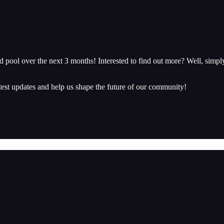
 pool over the next 3 months! Interested to find out more? Well, simp
atest updates and help us shape the future of our community!