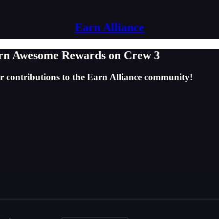
Earn Alliance
arn Awesome Rewards on Crew 3
r contributions to the Earn Alliance community!