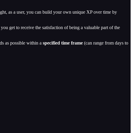
right, as a user, you can build your own unique XP over time by
ou get to receive the satisfaction of being a valuable part of the
rds as possible within a
specified time frame
(can range from days to