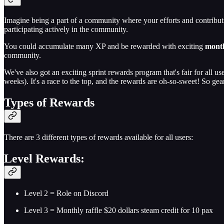
Imagine being a part of a community where your efforts and contributi
participating actively in the community.
You could accumulate many XP and be rewarded with exciting
mont
community.
We've also got an exciting sprint rewards program that's fair for all 
weeks). It's a race to the top, and the rewards are oh-so-sweet! So gear
Types of Rewards
There are 3 different types of rewards available for all users:
Level Rewards:
Level 2 = Role on Discord
Level 3 = Monthly raffle $20 dollars steam credit for 10 pax