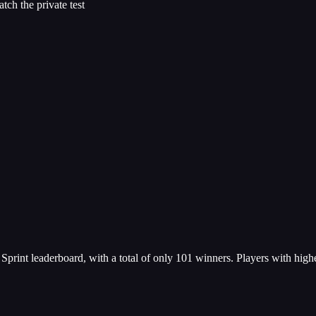
ch the private test
e Sprint leaderboard, with a total of only 101 winners. Players with high