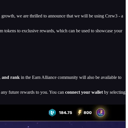
growth, we are thrilled to announce that we will be using Crew3 - a
rom tokens to exclusive rewards, which can be used to showcase your
,
and rank
in the Earn Alliance community will also be available to
d any future rewards to you. You can
connect your wallet
by selecting