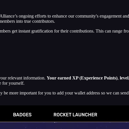
Alliance’s ongoing efforts to enhance our community's engagement and 
members into true contributors.
s get instant gratification for their contributions. This can range f
 your relevant information.
Your earned XP (Experience Points)
,
level
 for yourself.
rely be more important for you to add your wallet address so we can sen