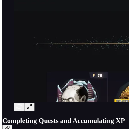
Completing Quests and Accumulating XP