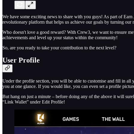
We have some exciting news to share with you guys! As part of Earn 
revolutionary platform that helps us achieve our goals by turning our 
Who doesn't love a good reward? With Crew3, we want to ensure member
achievements and level up your status within the community!
So, are you ready to take your contribution to the next level?
User Profile
Under the profile section, you will be able to customise and fill in all
you at one glance. If you would like, you can even set a profile picture
But hang on just a minute – before doing any of the above it will su
“Link Wallet” under Edit Profile!