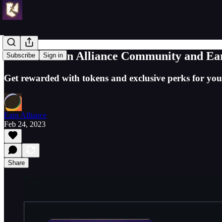
Join the Earn Alliance Community and E
Subscribe
Sign in
Get rewarded with tokens and exclusive perks for you
Earn Alliance
Feb 24, 2023
Share