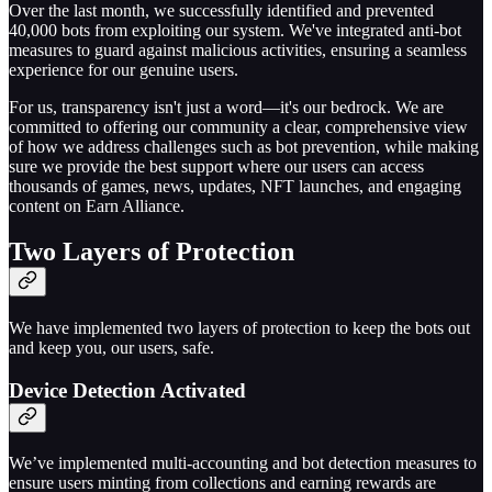
Over the last month, we successfully identified and prevented
40,000 bots from exploiting our system. We've integrated anti-bot
measures to guard against malicious activities, ensuring a seamless
experience for our genuine users.
For us, transparency isn't just a word—it's our bedrock. We are
committed to offering our community a clear, comprehensive view
of how we address challenges such as bot prevention, while making
sure we provide the best support where our users can access
thousands of games, news, updates, NFT launches, and engaging
content on Earn Alliance.
Two Layers of Protection
We have implemented two layers of protection to keep the bots out
and keep you, our users, safe.
Device Detection Activated
We’ve implemented multi-accounting and bot detection measures to
ensure users minting from collections and earning rewards are