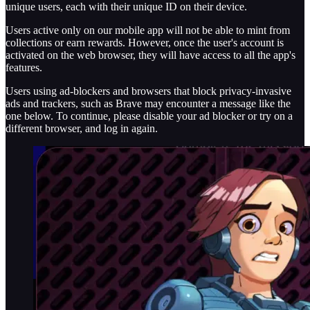
unique users, each with their unique ID on their device.
Users active only on our mobile app will not be able to mint from
collections or earn rewards. However, once the user's account is
activated on the web browser, they will have access to all the app's
features.
Users using ad-blockers and browsers that block privacy-invasive
ads and trackers, such as Brave may encounter a message like the
one below. To continue, please disable your ad blocker or try on a
different browser, and log in again.