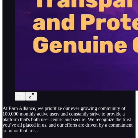
At Earn Alliance, we prioritize our ever-growing community of
100,000 monthly active users and constantly strive to provide a
platform that's both user-centric and secure. We recognize the trust
you’ve all placed in us, and our efforts are driven by a commitment
to honor that trust.