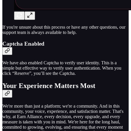
If you're unsure about this process or have any other questions, our
support team is always available to help.
Captcha Enabled
We have also enabled Captcha to verify user identity. This is a
simple but effective way to verify user authentication. When you
click “Reserve”, you’ll see the Captcha.
Your Experience Matters Most
We're more than just a platform; we're a community. And in this
community, your voice, experience, and satisfaction matter. That's
why, at Earn Alliance, every decision, every upgrade, and every
measure is taken with you in mind. We're here for the long haul,
committed to growing, evolving, and ensuring that every moment