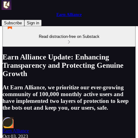
Earn Alliance
Subscribe
Sign in
Read distraction-free on Substack
Earn Alliance Update: Enhancing
Transparency and Protecting Genuine
Growth
At Earn Alliance, we prioritize our ever-growing
community of 100,000 monthly active users and
have implemented two layers of protection to keep
the bots out and keep you, our users, safe.
Earn Alliance
Oct 03, 2023