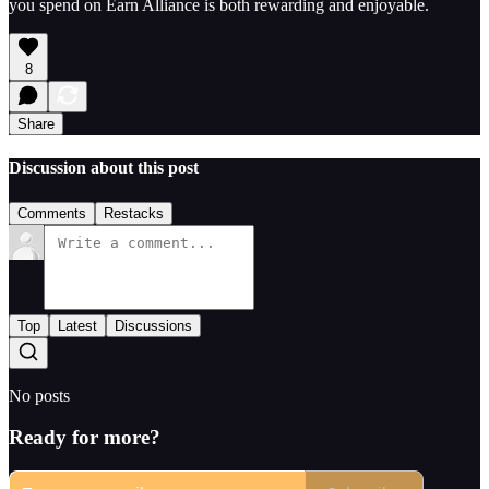
you spend on Earn Alliance is both rewarding and enjoyable.
8
Share
Discussion about this post
Comments
Restacks
Top
Latest
Discussions
No posts
Ready for more?