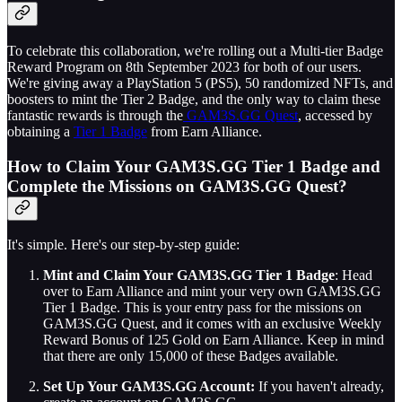
To celebrate this collaboration, we're rolling out a Multi-tier Badge
Reward Program on 8th September 2023 for both of our users.
We're giving away a PlayStation 5 (PS5), 50 randomized NFTs, and
boosters to mint the Tier 2 Badge, and the only way to claim these
fantastic rewards is through the
GAM3S.GG Quest
, accessed by
obtaining a
Tier 1 Badge
from Earn Alliance.
How to Claim Your GAM3S.GG Tier 1 Badge and
Complete the Missions on GAM3S.GG Quest?
It's simple. Here's our step-by-step guide:
Mint and Claim Your GAM3S.GG Tier 1 Badge
: Head
over to Earn Alliance and mint your very own GAM3S.GG
Tier 1 Badge. This is your entry pass for the missions on
GAM3S.GG Quest, and it comes with an exclusive Weekly
Reward Bonus of 125 Gold on Earn Alliance. Keep in mind
that there are only 15,000 of these Badges available.
Set Up Your GAM3S.GG Account:
If you haven't already,