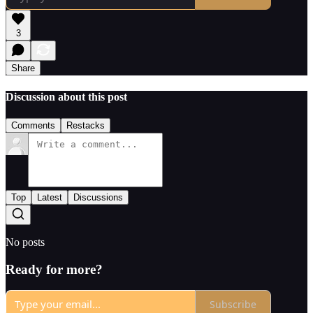
3
Share
Discussion about this post
Comments
Restacks
Top
Latest
Discussions
No posts
Ready for more?
Subscribe