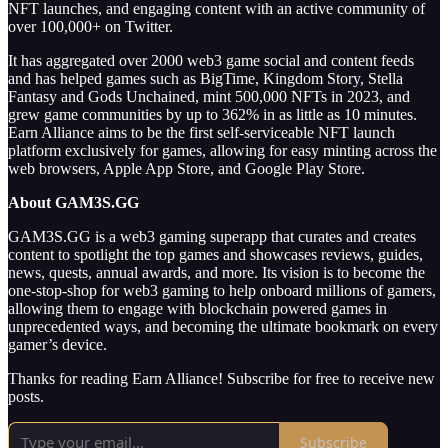
NFT launches, and engaging content with an active community of
over 100,000+ on Twitter.
It has aggregated over 2000 web3 game social and content feeds
and has helped games such as BigTime, Kingdom Story, Stella
Fantasy and Gods Unchained, mint 500,000 NFTs in 2023, and
grew game communities by up to 362% in as little as 10 minutes.
Earn Alliance aims to be the first self-serviceable NFT launch
platform exclusively for games, allowing for easy minting across the
web browsers, Apple App Store, and Google Play Store.
About GAM3S.GG
GAM3S.GG is a web3 gaming superapp that curates and creates
content to spotlight the top games and showcases reviews, guides,
news, quests, annual awards, and more. Its vision is to become the
one-stop-shop for web3 gaming to help onboard millions of gamers,
allowing them to engage with blockchain powered games in
unprecedented ways, and becoming the ultimate bookmark on every
gamer’s device.
Thanks for reading Earn Alliance! Subscribe for free to receive new
posts.
Subscribe