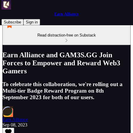
Earn Alliance
Subscribe
Sign in
Read distraction-free on Substack
Earn Alliance and GAM3S.GG Join
Forces to Empower and Reward Web3
Gamers
To celebrate this collaboration, we're rolling out a
Multi-tier Badge Reward Program on 8th
September 2023 for both of our users.
Earn Alliance
Sep 08, 2023