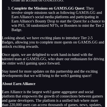
create an account on GAM3S.GG.
Complete the Missions on GAM3S.GG Quest
: They
involve simple missions such as following GAM3S.GG and
Earn Alliance's social media platforms and participating in
Earn Alliance's Bounty Drop to start the Quest for a chance to
win PS5, 50 randomized NFTs, or Boosters to mint the Tier 2
Badge.
Looking ahead, we have exciting plans to introduce Tier 2-5
Badges, allowing you to complete more quests on GAM3S.GG and
unlock exciting rewards.
Once again, we are delighted to work hand-in-hand with the
talented team at GAM3S.GG, who share our enthusiasm for driving
the entire web3 gaming space forward.
Stay tuned for more updates on this partnership and the exciting
developments that we will bring to the web3 gaming space!
About Earn Alliance
Earn Alliance is the largest web3 game aggregator and social
platform that empowers the growth of connections between gamers
and game developers. The platform is a unified hub where more
than 220,000 users can access thousands of games, news, updates,