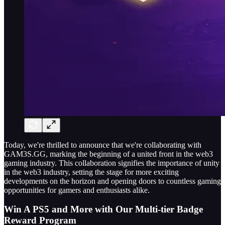
Today, we're thrilled to announce that we're collaborating with
GAM3S.GG, marking the beginning of a united front in the web3
gaming industry. This collaboration signifies the importance of unity
in the web3 industry, setting the stage for more exciting
developments on the horizon and opening doors to countless gaming
opportunities for gamers and enthusiasts alike.
Win A PS5 and More with Our Multi-tier Badge
Reward Program