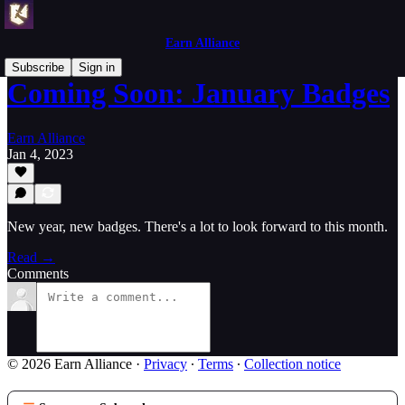
Earn Alliance
Subscribe
Sign in
Coming Soon: January Badges
Earn Alliance
Jan 4, 2023
New year, new badges. There's a lot to look forward to this month.
Read →
Comments
© 2026 Earn Alliance
·
Privacy
∙
Terms
∙
Collection notice