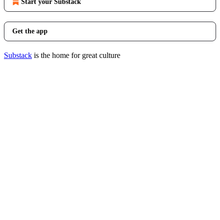
Start your Substack
Get the app
Substack
is the home for great culture